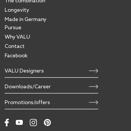
The combination
Longevity
Made in Germany
Pursue
Why VALU
Contact
Facebook
VALU Designers
Downloads/Career
Promotions/offers