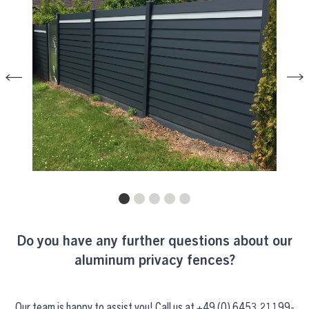
Do you have any further questions about our
aluminum privacy fences?
Our team is happy to assist you! Call us at
+49 (0) 6453 21199-