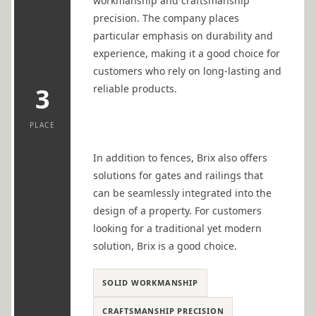
workmanship and craftsmanship
precision. The company places
particular emphasis on durability and
experience, making it a good choice for
customers who rely on long-lasting and
reliable products.
3
PLACE
In addition to fences, Brix also offers
solutions for gates and railings that
can be seamlessly integrated into the
design of a property. For customers
looking for a traditional yet modern
solution, Brix is a good choice.
SOLID WORKMANSHIP
CRAFTSMANSHIP PRECISION