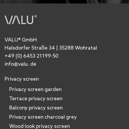
VALU® GmbH
Halsdorfer Straße 34 | 35288 Wohratal
+49 (0) 6453 21199-50
info@valu. de
Privacy screen
Privacy screen garden
Terrace privacy screen
Balcony privacy screen
Privacy screen charcoal grey
Wood look privacy screen