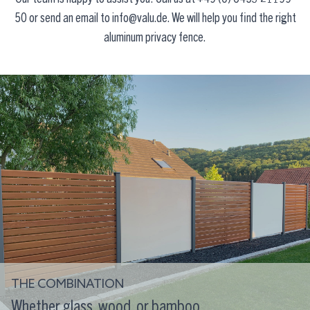
50
or send an email to
info@valu.de
. We will help you find the right
aluminum privacy fence.
THE COMBINATION
Whether glass, wood, or bamboo