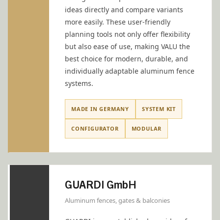
ideas directly and compare variants
more easily. These user-friendly
planning tools not only offer flexibility
but also ease of use, making VALU the
best choice for modern, durable, and
individually adaptable aluminum fence
systems.
MADE IN GERMANY
SYSTEM KIT
CONFIGURATOR
MODULAR
GUARDI GmbH
Aluminum fences, gates & balconies