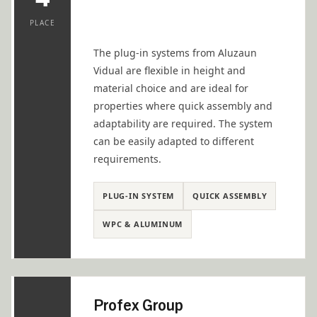
PLACE
The plug-in systems from Aluzaun
Vidual are flexible in height and
material choice and are ideal for
properties where quick assembly and
adaptability are required. The system
can be easily adapted to different
requirements.
PLUG-IN SYSTEM
QUICK ASSEMBLY
WPC & ALUMINUM
Profex Group