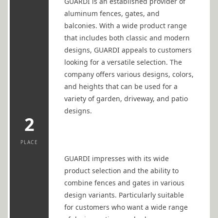
GUARDI is an established provider of
aluminum fences, gates, and
balconies. With a wide product range
that includes both classic and modern
designs, GUARDI appeals to customers
looking for a versatile selection. The
company offers various designs, colors,
and heights that can be used for a
variety of garden, driveway, and patio
designs.
2
PLACE
GUARDI impresses with its wide
product selection and the ability to
combine fences and gates in various
design variants. Particularly suitable
for customers who want a wide range