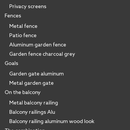
Privacy screens
Fences
Metal fence
Patio fence
Aluminum garden fence
Garden fence charcoal grey
Goals
Garden gate aluminum
Metal garden gate
On the balcony
Metal balcony railing
Balcony railings Alu
Balcony railing aluminum wood look