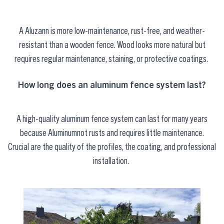
A
Aluzann
is more low-maintenance, rust-free, and weather-
resistant than a wooden fence. Wood looks more natural but
requires regular maintenance, staining, or protective coatings.
How long does an aluminum fence system last?
A high-quality aluminum fence system can last for many years
because
Aluminum
not
rusts and requires little maintenance.
Crucial
are
the quality of the profiles, the coating, and professional
installation.