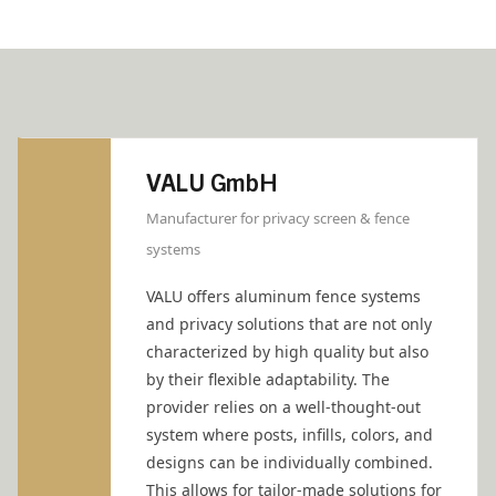
VALU GmbH
Manufacturer for privacy screen & fence
systems
VALU offers aluminum fence systems
and privacy solutions that are not only
characterized by high quality but also
by their flexible adaptability. The
provider relies on a well-thought-out
system where posts, infills, colors, and
designs can be individually combined.
This allows for tailor-made solutions for