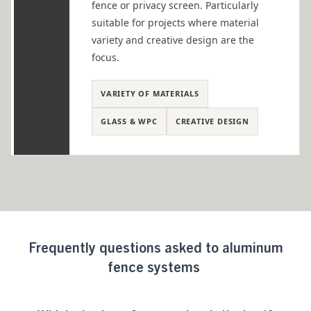
fence or privacy screen. Particularly
suitable for projects where material
variety and creative design are the
focus.
VARIETY OF MATERIALS
GLASS & WPC
CREATIVE DESIGN
Frequently
questions asked
to aluminum
fence systems