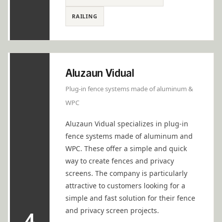
RAILING
Aluzaun Vidual
Plug-in fence systems made of aluminum &
WPC
Aluzaun Vidual specializes in plug-in
fence systems made of aluminum and
WPC. These offer a simple and quick
way to create fences and privacy
screens. The company is particularly
attractive to customers looking for a
simple and fast solution for their fence
and privacy screen projects.
4