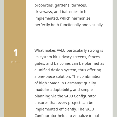
properties, gardens, terraces,
driveways, and balconies to be
implemented, which harmonize
perfectly both functionally and visually.
1
What makes VALU particularly strong is
its system kit. Privacy screens, fences,
PLACE
gates, and balconies can be planned as
a unified design system, thus offering
a one-piece solution. The combination
of high "Made in Germany" quality,
modular adaptability, and simple
planning via the
VALU Configurator
ensures that every project can be
implemented efficiently. The
VALU
Configurator
helps to visualize initial