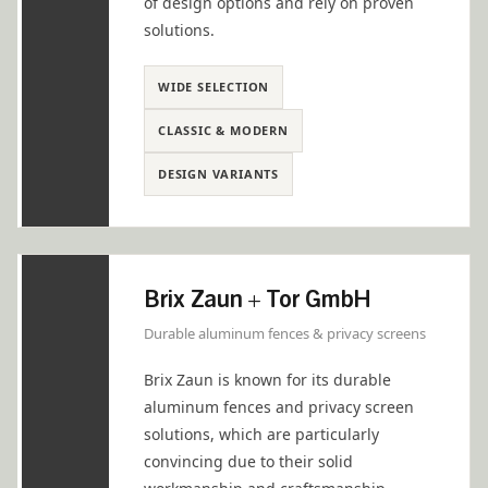
of design options and rely on proven
solutions.
WIDE SELECTION
CLASSIC & MODERN
DESIGN VARIANTS
Brix Zaun + Tor GmbH
Durable aluminum fences & privacy screens
Brix Zaun is known for its durable
aluminum fences and privacy screen
solutions, which are particularly
convincing due to their solid