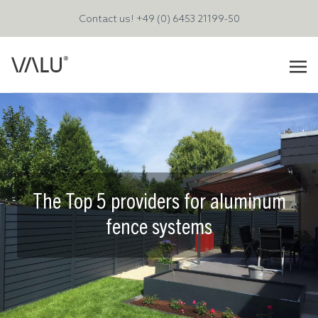
Contact us!
+49 (0) 6453 21199-50
The Top 5 providers for aluminum
fence systems