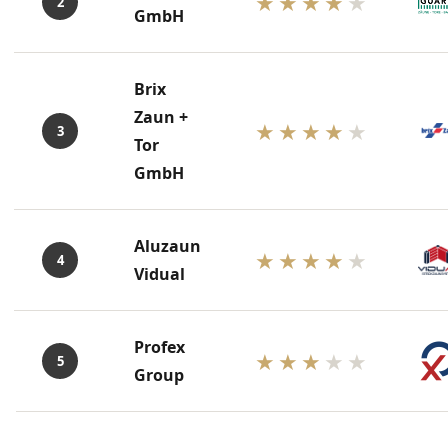
★★★★
★
2
GmbH
Brix
Zaun +
★★★★
★
3
Tor
GmbH
Aluzaun
★★★★
★
4
Vidual
Profex
★★★
★★
5
Group