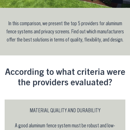
In this comparison, we present the top 5 providers for aluminum
fence systems and privacy screens. Find out which manufacturers
offer the best solutions in terms of quality, flexibility, and design.
According to what criteria were
the providers evaluated?
MATERIAL QUALITY AND DURABILITY
A good aluminum fence system must be robust and low-