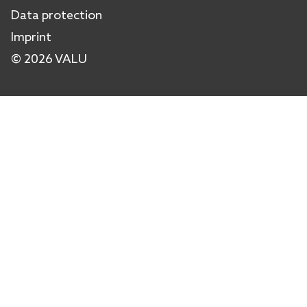
Data protection
Imprint
© 2026 VALU