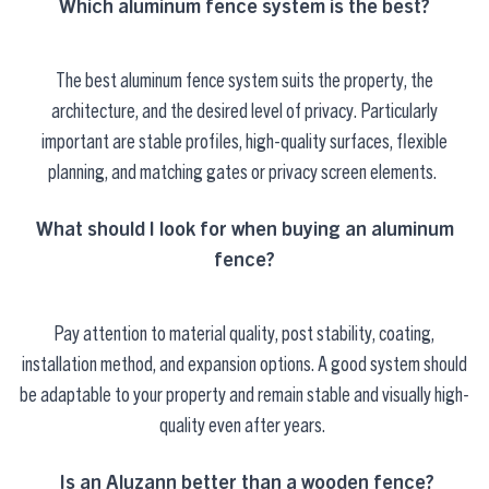
Which aluminum fence system is the best?
The best aluminum fence system suits the property, the
architecture, and the desired level of privacy. Particularly
important are stable profiles, high-quality surfaces, flexible
planning, and matching gates or privacy screen elements.
What should I look for when buying an aluminum
fence?
Pay attention to material quality, post stability, coating,
installation method, and expansion options. A good system should
be adaptable to your property and remain stable and visually high-
quality even after years.
Is an
Aluzann
better than a wooden fence?