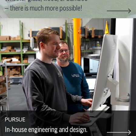
– there is much more possible!
PURSUE
In-house engineering and design.