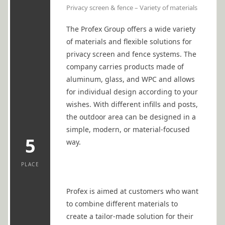
Privacy screen & fence – Variety of materials
The Profex Group offers a wide variety
of materials and flexible solutions for
privacy screen and fence systems. The
company carries products made of
aluminum, glass, and WPC and allows
for individual design according to your
wishes. With different infills and posts,
the outdoor area can be designed in a
simple, modern, or material-focused
5
way.
PLACE
Profex is aimed at customers who want
to combine different materials to
create a tailor-made solution for their