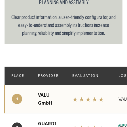
PLANNING AND ASSEMBLY
Clear product information, a user-friendly configurator, and
easy-to-understand assembly instructions increase
planning reliability and simplify implementation.
PLACE
PROVIDER
EVALUATION
LO
VALU
★★★★★
1
GmbH
GUARDI