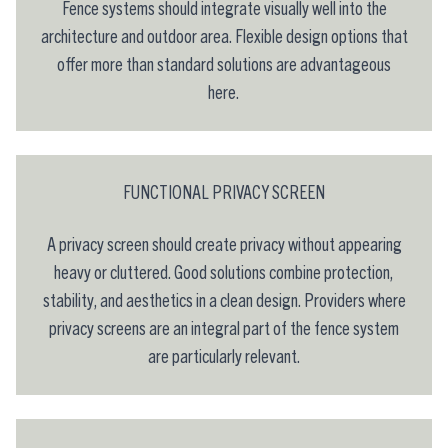
Fence systems should integrate visually well into the
architecture and outdoor area. Flexible design options that
offer more than standard solutions are advantageous
here.
FUNCTIONAL PRIVACY SCREEN
A privacy screen should create privacy without appearing
heavy or cluttered. Good solutions combine protection,
stability, and aesthetics in a clean design. Providers where
privacy screens are an integral part of the fence system
are particularly relevant.