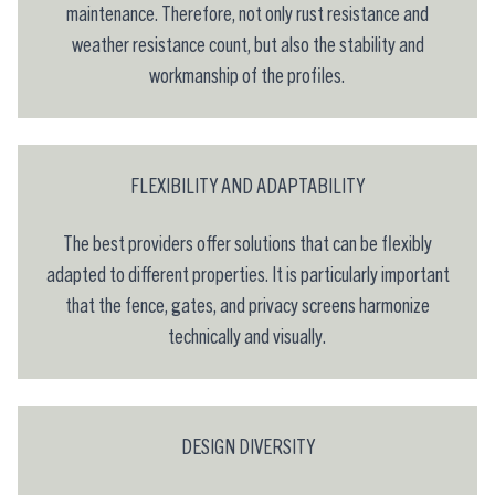
maintenance. Therefore, not only rust resistance and
weather resistance count, but also the stability and
workmanship of the profiles.
FLEXIBILITY AND ADAPTABILITY
The best providers offer solutions that can be flexibly
adapted to different properties. It is particularly important
that the fence, gates, and privacy screens harmonize
technically and visually.
DESIGN DIVERSITY