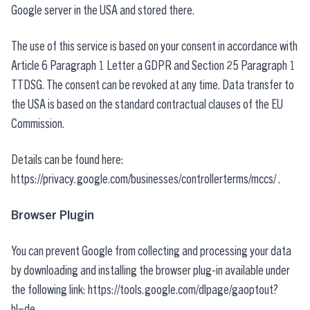
Google server in the USA and stored there.
The use of this service is based on your consent in accordance with
Article 6 Paragraph 1 Letter a GDPR and Section 25 Paragraph 1
TTDSG. The consent can be revoked at any time. Data transfer to
the USA is based on the standard contractual clauses of the EU
Commission.
Details can be found here:
https://privacy.google.com/businesses/controllerterms/mccs/
.
Browser Plugin
You can prevent Google from collecting and processing your data
by downloading and installing the browser plug-in available under
the following link:
https://tools.google.com/dlpage/gaoptout?
hl=de
.