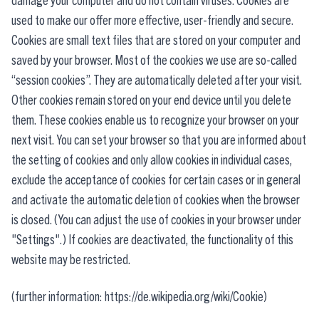
damage your computer and do not contain viruses. Cookies are
used to make our offer more effective, user-friendly and secure.
Cookies are small text files that are stored on your computer and
saved by your browser. Most of the cookies we use are so-called
“session cookies”. They are automatically deleted after your visit.
Other cookies remain stored on your end device until you delete
them. These cookies enable us to recognize your browser on your
next visit. You can set your browser so that you are informed about
the setting of cookies and only allow cookies in individual cases,
exclude the acceptance of cookies for certain cases or in general
and activate the automatic deletion of cookies when the browser
is closed. (You can adjust the use of cookies in your browser under
"Settings".) If cookies are deactivated, the functionality of this
website may be restricted.
(further information: https://de.wikipedia.org/wiki/Cookie)