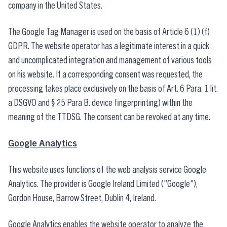
company in the United States.
The Google Tag Manager is used on the basis of Article 6 (1) (f)
GDPR. The website operator has a legitimate interest in a quick
and uncomplicated integration and management of various tools
on his website. If a corresponding consent was requested, the
processing takes place exclusively on the basis of Art. 6 Para. 1 lit.
a DSGVO and § 25 Para B. device fingerprinting) within the
meaning of the TTDSG. The consent can be revoked at any time.
Google Analytics
This website uses functions of the web analysis service Google
Analytics. The provider is Google Ireland Limited ("Google"),
Gordon House, Barrow Street, Dublin 4, Ireland.
Google Analytics enables the website operator to analyze the