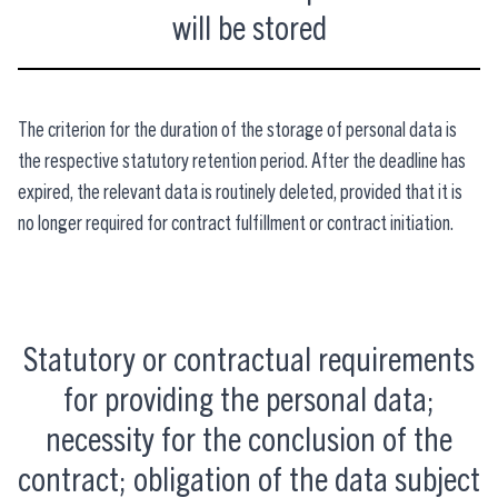
will be stored
The criterion for the duration of the storage of personal data is
the respective statutory retention period. After the deadline has
expired, the relevant data is routinely deleted, provided that it is
no longer required for contract fulfillment or contract initiation.
Statutory or contractual requirements
for providing the personal data;
necessity for the conclusion of the
contract; obligation of the data subject