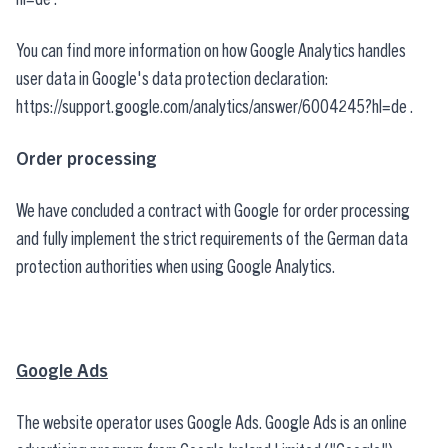
You can find more information on how Google Analytics handles
user data in Google's data protection declaration:
https://support.google.com/analytics/answer/6004245?hl=de
.
Order processing
We have concluded a contract with Google for order processing
and fully implement the strict requirements of the German data
protection authorities when using Google Analytics.
Google Ads
The website operator uses Google Ads. Google Ads is an online