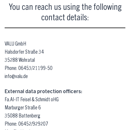
You can reach us using the following
contact details:
VALU GmbH
Halsdorfer Straße 34
35288 Wohratal
Phone: 06453/21199-50
info@valu.de
External data protection officers:
Fa.AI-IT Feisel & Schmidt oHG
Marburger Straße 6
35088 Battenberg
Phone: 06452/929207