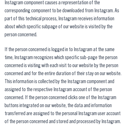
Instagram component causes a representation of the
corresponding component to be downloaded from Instagram. As
part of this technical process, Instagram receives information
about which specific subpage of our website is visited by the
person concerned.
If the person concerned is logged in to Instagram at the same
time, Instagram recognizes which specific sub-page the person
concerned is visiting with each visit to our website by the person
concerned and for the entire duration of their stay on our website.
This information is collected by the Instagram component and
assigned to the respective Instagram account of the person
concerned. If the person concerned clicks one of the Instagram
buttons integrated on our website, the data and information
transferred are assigned to the personal Instagram user account
of the person concerned and stored and processed by Instagram.