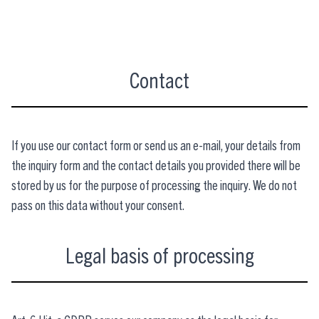
Contact
If you use our contact form or send us an e-mail, your details from
the inquiry form and the contact details you provided there will be
stored by us for the purpose of processing the inquiry. We do not
pass on this data without your consent.
Legal basis of processing