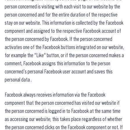
person concerned is visiting with each visit to our website by the
person concerned and for the entire duration of the respective
stay on our website. This information is collected by the Facebook
component and assigned to the respective Facebook account of
the person concerned by Facebook. If the person concerned
activates one of the Facebook buttons integrated on our website,
for example the "Like" button, or if the person concerned makes a
comment, Facebook assigns this information to the person
concerned’s personal Facebook user account and saves this
personal data .
Facebook always receives information via the Facebook
component that the person concerned has visited our website if
the person concerned is logged in to Facebook at the same time
as accessing our website; this takes place regardless of whether
the person concerned clicks on the Facebook component or not. If