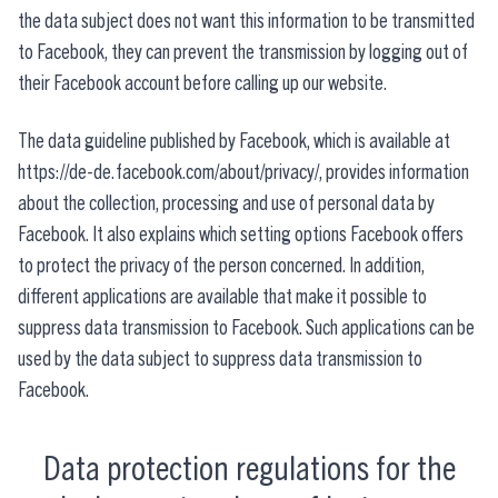
the data subject does not want this information to be transmitted
to Facebook, they can prevent the transmission by logging out of
their Facebook account before calling up our website.
The data guideline published by Facebook, which is available at
https://de-de.facebook.com/about/privacy/, provides information
about the collection, processing and use of personal data by
Facebook. It also explains which setting options Facebook offers
to protect the privacy of the person concerned. In addition,
different applications are available that make it possible to
suppress data transmission to Facebook. Such applications can be
used by the data subject to suppress data transmission to
Facebook.
Data protection regulations for the