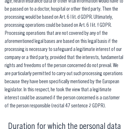
age, health insurance data or other vital information would have to
be passed on to a doctor, hospital or other third party. Then the
processing would be based on Art. 6 I lit. d GDPR. Ultimately,
processing operations could be based on Art. 6 I lit. f GDPR.
Processing operations that are not covered by any of the
aforementioned legal bases are based on this legal basis if the
processing is necessary to safeguard a legitimate interest of our
company or a third party, provided that the interests, fundamental
rights and freedoms of the person concerned do not prevail. We
are particularly permitted to carry out such processing operations
because they have been specifically mentioned by the European
legislator. In this respect, he took the view that a legitimate
interest could be assumed if the person concerned is a customer
of the person responsible (recital 47 sentence 2 GDPR).
Duration for which the personal data