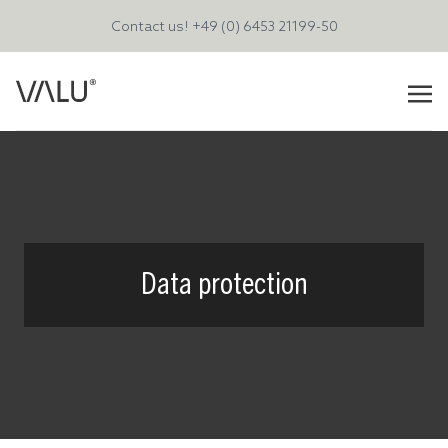
Contact us!
+49 (0) 6453 21199-50
Data protection