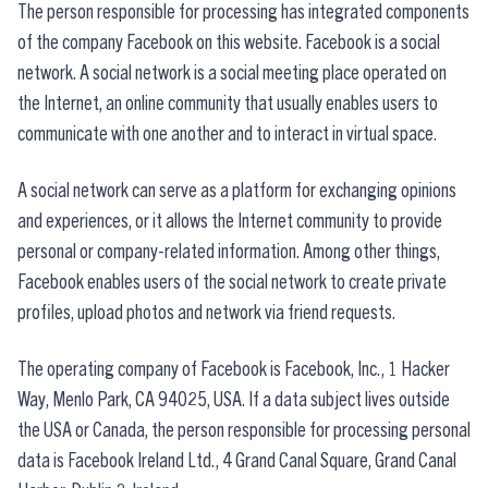
The person responsible for processing has integrated components
of the company Facebook on this website. Facebook is a social
network. A social network is a social meeting place operated on
the Internet, an online community that usually enables users to
communicate with one another and to interact in virtual space.
A social network can serve as a platform for exchanging opinions
and experiences, or it allows the Internet community to provide
personal or company-related information. Among other things,
Facebook enables users of the social network to create private
profiles, upload photos and network via friend requests.
The operating company of Facebook is Facebook, Inc., 1 Hacker
Way, Menlo Park, CA 94025, USA. If a data subject lives outside
the USA or Canada, the person responsible for processing personal
data is Facebook Ireland Ltd., 4 Grand Canal Square, Grand Canal