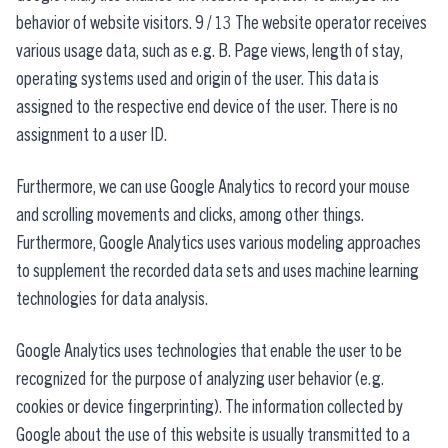
behavior of website visitors. 9 / 13 The website operator receives
various usage data, such as e.g. B. Page views, length of stay,
operating systems used and origin of the user. This data is
assigned to the respective end device of the user. There is no
assignment to a user ID.
Furthermore, we can use Google Analytics to record your mouse
and scrolling movements and clicks, among other things.
Furthermore, Google Analytics uses various modeling approaches
to supplement the recorded data sets and uses machine learning
technologies for data analysis.
Google Analytics uses technologies that enable the user to be
recognized for the purpose of analyzing user behavior (e.g.
cookies or device fingerprinting). The information collected by
Google about the use of this website is usually transmitted to a