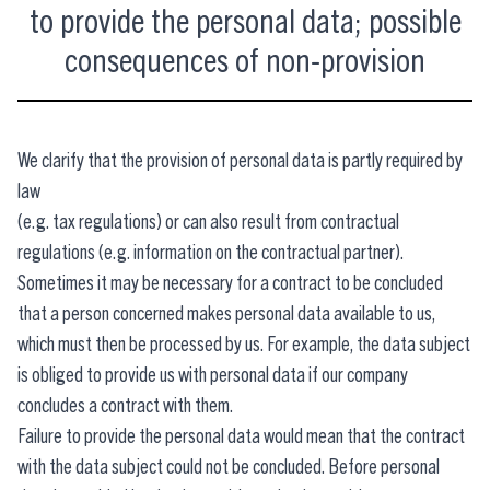
to provide the personal data; possible
consequences of non-provision
We clarify that the provision of personal data is partly required by
law
(e.g. tax regulations) or can also result from contractual
regulations (e.g. information on the contractual partner).
Sometimes it may be necessary for a contract to be concluded
that a person concerned makes personal data available to us,
which must then be processed by us. For example, the data subject
is obliged to provide us with personal data if our company
concludes a contract with them.
Failure to provide the personal data would mean that the contract
with the data subject could not be concluded. Before personal