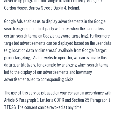
advertising program from Google Ireland Limited ("Google"),
Gordon House, Barrow Street, Dublin 4, Ireland.
Google Ads enables us to display advertisements in the Google
search engine or on third-party websites when the user enters
certain search terms on Google (keyword targeting). Furthermore,
targeted advertisements can be displayed based on the user data
(e.g. location data and interests) available from Google (target
group targeting). As the website operator, we can evaluate this
data quantitatively, for example by analyzing which search terms
led to the display of our advertisements and how many
advertisements led to corresponding clicks.
The use of this service is based on your consent in accordance with
Article 6 Paragraph 1 Letter a GDPR and Section 25 Paragraph 1
TTDSG. The consent can be revoked at any time.