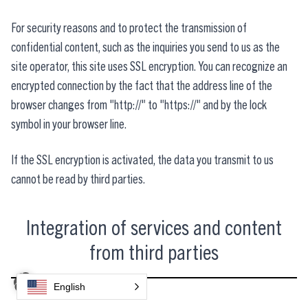
For security reasons and to protect the transmission of
confidential content, such as the inquiries you send to us as the
site operator, this site uses SSL encryption. You can recognize an
encrypted connection by the fact that the address line of the
browser changes from "http://" to "https://" and by the lock
symbol in your browser line.
If the SSL encryption is activated, the data you transmit to us
cannot be read by third parties.
Integration of services and content
from third parties
English