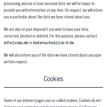
processing and use of your personal data, we will be happy to
provide you with information at any time. On request, we will inform
you in particular about the data we have stored about you.
We are also at your disposal if you wish to have your data
corrected, blocked or deleted. For this purpose, please contact
info@valu.de
or
datenschutz@ai-it.de
.
We will also inform you of the data we have stored about you upon
written request.
Cookies
Some of our internet pages use so-called cookies. Cookies do not