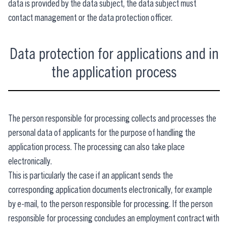
data is provided by the data subject, the data subject must
contact management or the data protection officer.
Data protection for applications and in
the application process
The person responsible for processing collects and processes the
personal data of applicants for the purpose of handling the
application process. The processing can also take place
electronically.
This is particularly the case if an applicant sends the
corresponding application documents electronically, for example
by e-mail, to the person responsible for processing. If the person
responsible for processing concludes an employment contract with