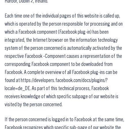
Harbor, Dublin 2, Ireland.
Each time one of the individual pages of this website is called up,
which is operated by the person responsible for processing and on
which a Facebook component (Facebook plug-in) has been
integrated, the Internet browser on the information technology
system of the person concerned is automatically activated by the
respective Facebook -Component causes a representation of the
corresponding Facebook component to be downloaded from
Facebook. A complete overview of all Facebook plug-ins can be
found at https://developers.facebook.com/docs/plugins/?
locale=de_DE. As part of this technical process, Facebook
receives knowledge of which specific subpage of our website is
visited by the person concerned.
If the person concerned is logged in to Facebook at the same time,
Facebook recognizes which specific sub-page of our website the