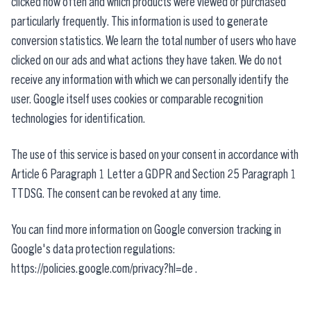
clicked how often and which products were viewed or purchased
particularly frequently. This information is used to generate
conversion statistics. We learn the total number of users who have
clicked on our ads and what actions they have taken. We do not
receive any information with which we can personally identify the
user. Google itself uses cookies or comparable recognition
technologies for identification.
The use of this service is based on your consent in accordance with
Article 6 Paragraph 1 Letter a GDPR and Section 25 Paragraph 1
TTDSG. The consent can be revoked at any time.
You can find more information on Google conversion tracking in
Google's data protection regulations:
https://policies.google.com/privacy?hl=de
.