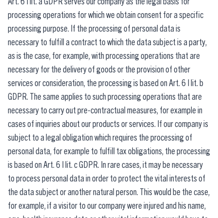
Art. 6 I lit. a GDPR serves our company as the legal basis for
processing operations for which we obtain consent for a specific
processing purpose. If the processing of personal data is
necessary to fulfill a contract to which the data subject is a party,
as is the case, for example, with processing operations that are
necessary for the delivery of goods or the provision of other
services or consideration, the processing is based on Art. 6 I lit. b
GDPR. The same applies to such processing operations that are
necessary to carry out pre-contractual measures, for example in
cases of inquiries about our products or services. If our company is
subject to a legal obligation which requires the processing of
personal data, for example to fulfill tax obligations, the processing
is based on Art. 6 I lit. c GDPR. In rare cases, it may be necessary
to process personal data in order to protect the vital interests of
the data subject or another natural person. This would be the case,
for example, if a visitor to our company were injured and his name,