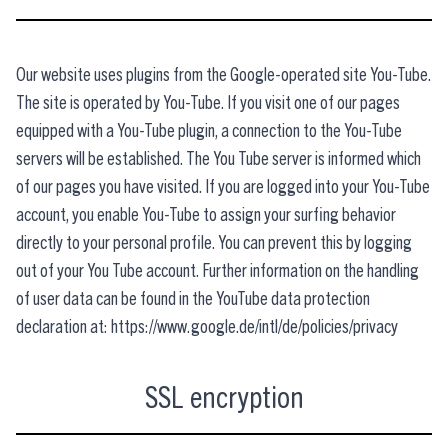
Our website uses plugins from the Google-operated site You-Tube.
The site is operated by You-Tube. If you visit one of our pages
equipped with a You-Tube plugin, a connection to the You-Tube
servers will be established. The You Tube server is informed which
of our pages you have visited. If you are logged into your You-Tube
account, you enable You-Tube to assign your surfing behavior
directly to your personal profile. You can prevent this by logging
out of your You Tube account. Further information on the handling
of user data can be found in the YouTube data protection
declaration at: https://www.google.de/intl/de/policies/privacy
SSL encryption