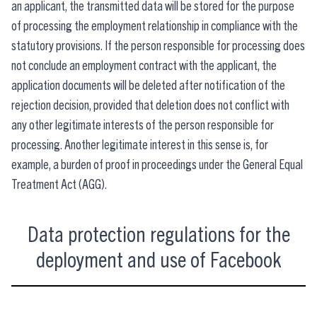
an applicant, the transmitted data will be stored for the purpose
of processing the employment relationship in compliance with the
statutory provisions. If the person responsible for processing does
not conclude an employment contract with the applicant, the
application documents will be deleted after notification of the
rejection decision, provided that deletion does not conflict with
any other legitimate interests of the person responsible for
processing. Another legitimate interest in this sense is, for
example, a burden of proof in proceedings under the General Equal
Treatment Act (AGG).
Data protection regulations for the
deployment and use of Facebook