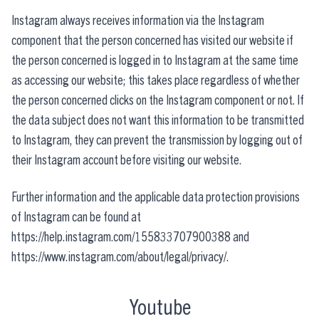
Instagram always receives information via the Instagram
component that the person concerned has visited our website if
the person concerned is logged in to Instagram at the same time
as accessing our website; this takes place regardless of whether
the person concerned clicks on the Instagram component or not. If
the data subject does not want this information to be transmitted
to Instagram, they can prevent the transmission by logging out of
their Instagram account before visiting our website.
Further information and the applicable data protection provisions
of Instagram can be found at
https://help.instagram.com/155833707900388 and
https://www.instagram.com/about/legal/privacy/.
Youtube