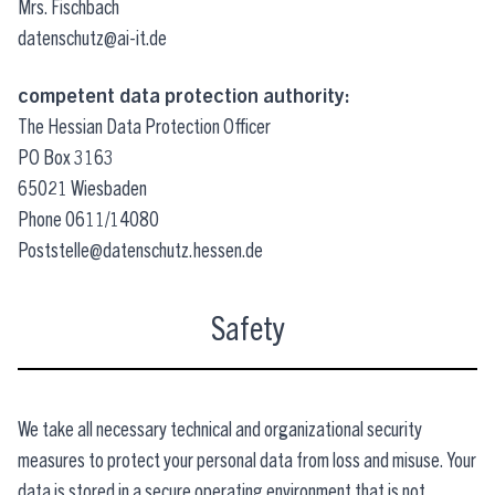
Mrs. Fischbach
datenschutz@ai-it.de
competent data protection authority:
The Hessian Data Protection Officer
PO Box 3163
65021 Wiesbaden
Phone 0611/14080
Poststelle@datenschutz.hessen.de
Safety
We take all necessary technical and organizational security
measures to protect your personal data from loss and misuse. Your
data is stored in a secure operating environment that is not