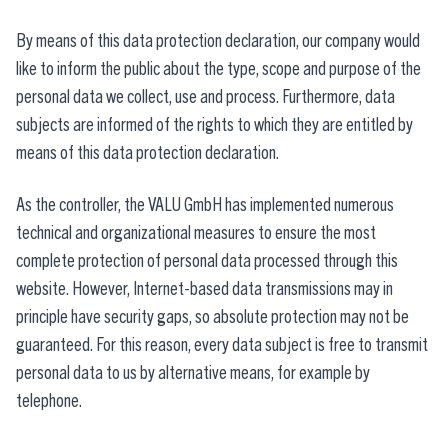
By means of this data protection declaration, our company would
like to inform the public about the type, scope and purpose of the
personal data we collect, use and process. Furthermore, data
subjects are informed of the rights to which they are entitled by
means of this data protection declaration.
As the controller, the VALU GmbH has implemented numerous
technical and organizational measures to ensure the most
complete protection of personal data processed through this
website. However, Internet-based data transmissions may in
principle have security gaps, so absolute protection may not be
guaranteed. For this reason, every data subject is free to transmit
personal data to us by alternative means, for example by
telephone.