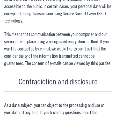
accessible to the public. In certain cases, your personal data will be
encrypted during transmission using Secure Socket Layer (SSL)
technology.
This means that communication between your computer and our
servers takes place using a recognized encryption method. If you
want to contact us by e-mail, we would like to point out that the
confidentiality of the information transmitted cannot be
guaranteed. The content of e-mails can be viewed by third parties.
Contradiction and disclosure
As a data subject, you can object to the processing and use of
your data at any time. If you have any questions about the