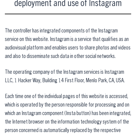
deployment and use of Instagram
The controller has integrated components of the Instagram
service on this website. Instagram is a service that qualifies as an
audiovisual platform and enables users to share photos and videos
and also to disseminate such data in other social networks.
The operating company of the Instagram services is Instagram
LLC, 1 Hacker Way, Building 14 First Floor, Menlo Park, CA, USA.
Each time one of the individual pages of this website is accessed,
which is operated by the person responsible for processing and on
which an Instagram component (Insta button) has been integrated,
the Internet browser on the information technology system of the
person concerned is automatically replaced by the respective