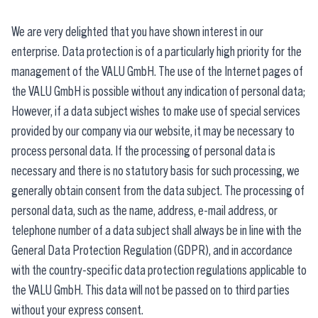
We are very delighted that you have shown interest in our
enterprise. Data protection is of a particularly high priority for the
management of the VALU GmbH. The use of the Internet pages of
the VALU GmbH is possible without any indication of personal data;
However, if a data subject wishes to make use of special services
provided by our company via our website, it may be necessary to
process personal data. If the processing of personal data is
necessary and there is no statutory basis for such processing, we
generally obtain consent from the data subject. The processing of
personal data, such as the name, address, e-mail address, or
telephone number of a data subject shall always be in line with the
General Data Protection Regulation (GDPR), and in accordance
with the country-specific data protection regulations applicable to
the VALU GmbH. This data will not be passed on to third parties
without your express consent.