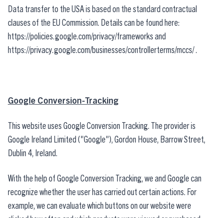
Data transfer to the USA is based on the standard contractual
clauses of the EU Commission. Details can be found here:
https://policies.google.com/privacy/frameworks
and
https://privacy.google.com/businesses/controllerterms/mccs/
.
Google Conversion-Tracking
This website uses Google Conversion Tracking. The provider is
Google Ireland Limited ("Google"), Gordon House, Barrow Street,
Dublin 4, Ireland.
With the help of Google Conversion Tracking, we and Google can
recognize whether the user has carried out certain actions. For
example, we can evaluate which buttons on our website were