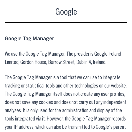
Google
Google Tag Manager
We use the Google Tag Manager. The provider is Google Ireland
Limited, Gordon House, Barrow Street, Dublin 4, Ireland.
The Google Tag Manager is a tool that we can use to integrate
tracking or statistical tools and other technologies on our website.
The Google Tag Manager itself does not create any user profiles,
does not save any cookies and does not carry out any independent
analyses. It is only used for the administration and display of the
tools integrated via it. However, the Google Tag Manager records
your IP address, which can also be transmitted to Google's parent