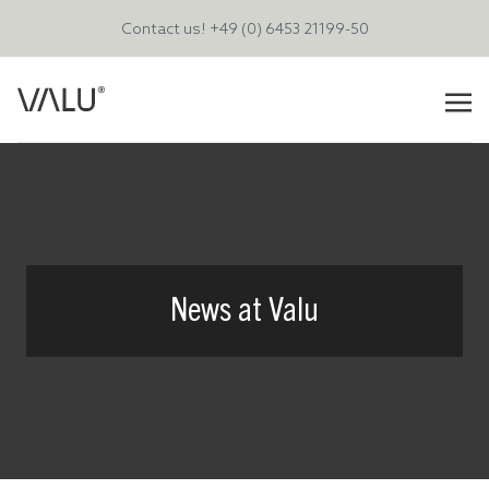
Contact us!
+49 (0) 6453 21199-50
News at Valu