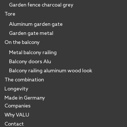
Garden fence charcoal grey
Tore
Aluminum garden gate
Garden gate metal
On the balcony
Metal balcony railing
Balcony doors Alu
Balcony railing aluminum wood look
The combination
Longevity
Made in Germany
Companies
Why VALU
Contact