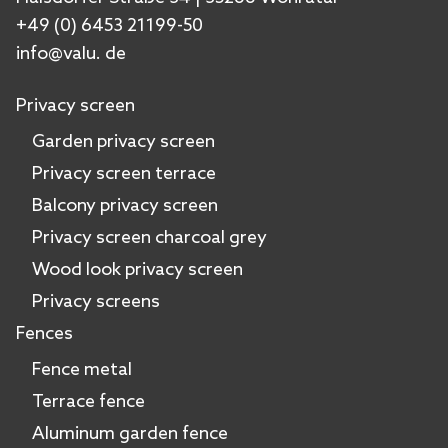
+49 (0) 6453 21199-50
info@valu. de
Privacy screen
Garden privacy screen
Privacy screen terrace
Balcony privacy screen
Privacy screen charcoal grey
Wood look privacy screen
Privacy screens
Fences
Fence metal
Terrace fence
Aluminum garden fence