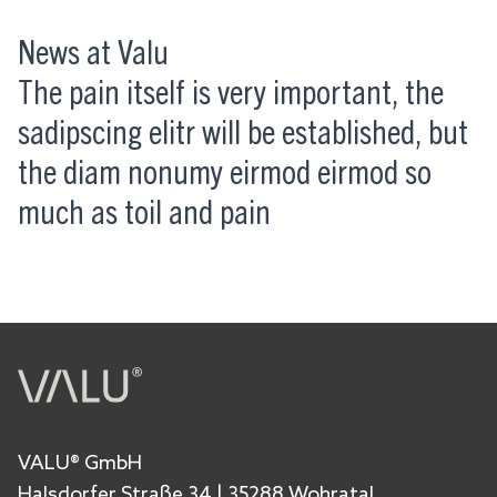
News at Valu
The pain itself is very important, the
sadipscing elitr will be established, but
the diam nonumy eirmod eirmod so
much as toil and pain
VALU® GmbH
Halsdorfer Straße 34 | 35288 Wohratal